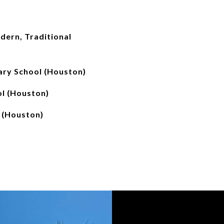
ern, Traditional
ry School (Houston)
l (Houston)
 (Houston)