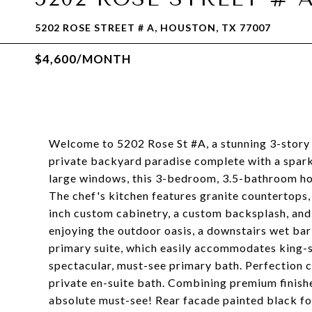
5202 ROSE STREET # A, HOUSTON, TX 77007
$4,600/MONTH
Welcome to 5202 Rose St #A, a stunning 3-story 
private backyard paradise complete with a spark
large windows, this 3-bedroom, 3.5-bathroom home
The chef's kitchen features granite countertops, 
inch custom cabinetry, a custom backsplash, and
enjoying the outdoor oasis, a downstairs wet bar
primary suite, which easily accommodates king-si
spectacular, must-see primary bath. Perfection
private en-suite bath. Combining premium finishes
absolute must-see! Rear facade painted black fo