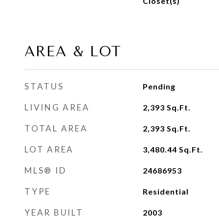
Closet(s)
AREA & LOT
STATUS
Pending
LIVING AREA
2,393
Sq.Ft.
TOTAL AREA
2,393
Sq.Ft.
LOT AREA
3,480.44
Sq.Ft.
MLS® ID
24686953
TYPE
Residential
YEAR BUILT
2003