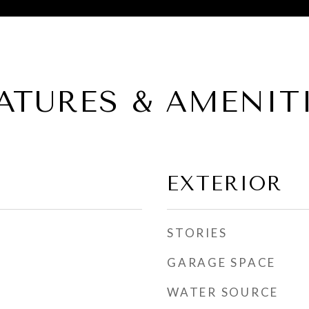
ATURES & AMENIT
EXTERIOR
STORIES
GARAGE SPACE
WATER SOURCE