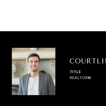
COURTL
TITLE
REALTOR®