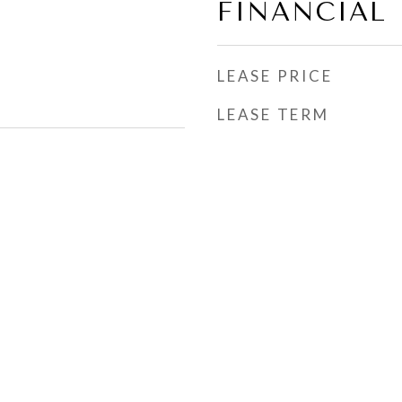
FINANCIAL
LEASE PRICE
LEASE TERM