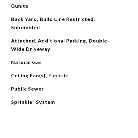
Gunite
Back Yard, Build Line Restricted,
Subdivided
Attached, Additional Parking, Double-
Wide Driveway
Natural Gas
Ceiling Fan(s), Electric
Public Sewer
Sprinkler System