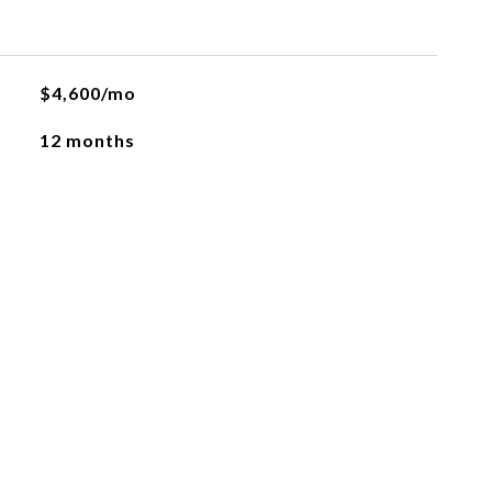
$4,600/mo
12 months