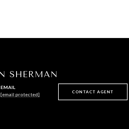
IN SHERMAN
EMAIL
CONTACT AGENT
[email protected]