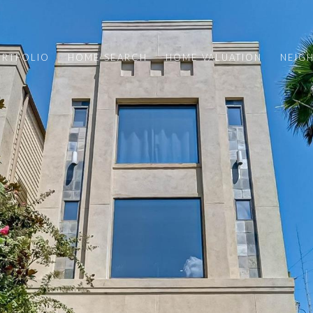
ORTFOLIO
HOME SEARCH
HOME VALUATION
NEIG