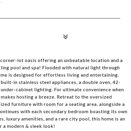
corner-lot oasis offering an unbeatable location and a
ling pool and spa! Flooded with natural light through
 is designed for effortless living and entertaining.
built-in stainless steel appliances, a double oven, 42-
 under-cabinet lighting. For ultimate convenience when
 makes hosting a breeze. Retreat to the oversized
zed furniture with room for a seating area, alongside a
 continues with each secondary bedroom boasting its own
, luxury amenities, and a rare city pool, this home is an
r a modern & sleek look!