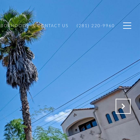
HBORHOODS
CONTACT US
(281) 220-9960