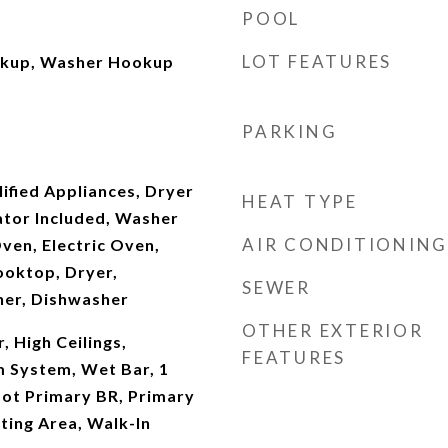
POOL
LOT FEATURES
okup, Washer Hookup
PARKING
fied Appliances, Dryer
HEAT TYPE
ator Included, Washer
AIR CONDITIONING
ven, Electric Oven,
oktop, Dryer,
SEWER
her, Dishwasher
OTHER EXTERIOR
, High Ceilings,
FEATURES
m System, Wet Bar, 1
ot Primary BR, Primary
tting Area, Walk-In