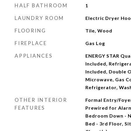
HALF BATHROOM
1
LAUNDRY ROOM
Electric Dryer Ho
FLOORING
Tile, Wood
FIREPLACE
Gas Log
APPLIANCES
ENERGY STAR Quali
Included, Refriger
Included, Double O
Microwave, Gas Co
Refrigerator, Was
OTHER INTERIOR
Formal Entry/Foyer
FEATURES
Prewired for Alar
Bedroom Down - N
Bed - 3rd Floor, Si