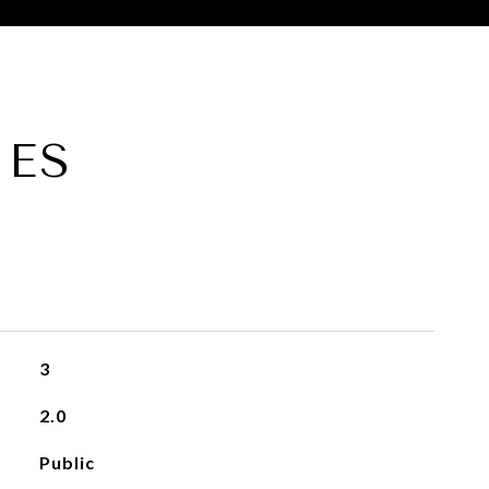
IES
3
2.0
Public