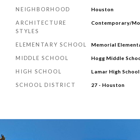
NEIGHBORHOOD
Houston
ARCHITECTURE
Contemporary/Mod
STYLES
ELEMENTARY SCHOOL
Memorial Elementa
MIDDLE SCHOOL
Hogg Middle Schoo
HIGH SCHOOL
Lamar High School
SCHOOL DISTRICT
27 - Houston