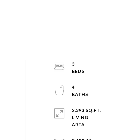
3
4
2,393 SQ.FT.
LIVING