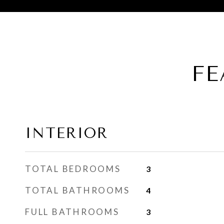
FE
INTERIOR
TOTAL BEDROOMS
3
TOTAL BATHROOMS
4
FULL BATHROOMS
3