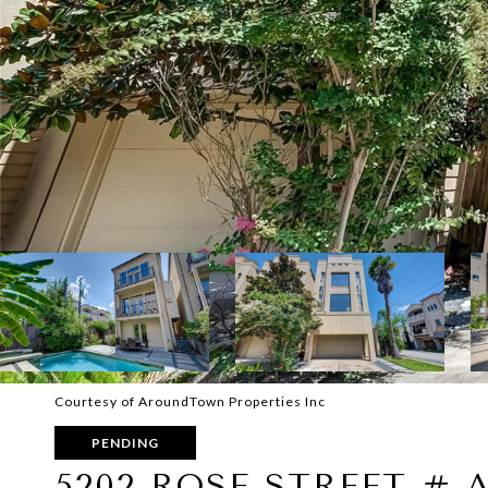
Courtesy of AroundTown Properties Inc
PENDING
5202 ROSE STREET # 