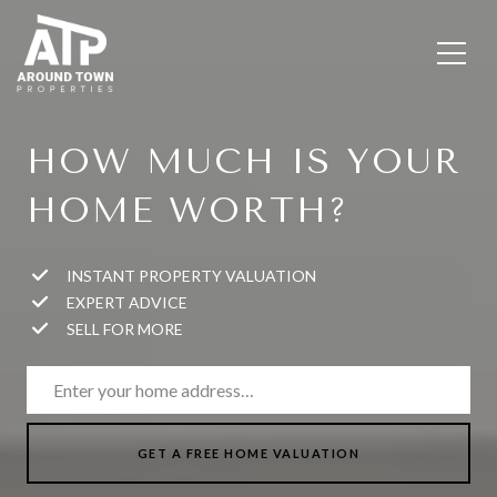
HOW MUCH IS YOUR
HOME WORTH?
INSTANT PROPERTY VALUATION
EXPERT ADVICE
SELL FOR MORE
GET A FREE HOME VALUATION