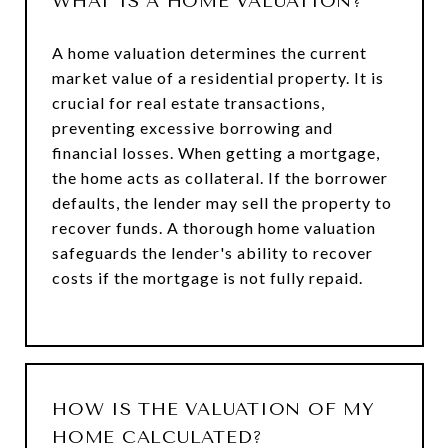
WHAT IS A HOME VALUATION?
A home valuation determines the current
market value of a residential property. It is
crucial for real estate transactions,
preventing excessive borrowing and
financial losses. When getting a mortgage,
the home acts as collateral. If the borrower
defaults, the lender may sell the property to
recover funds. A thorough home valuation
safeguards the lender's ability to recover
costs if the mortgage is not fully repaid.
HOW IS THE VALUATION OF MY
HOME CALCULATED?