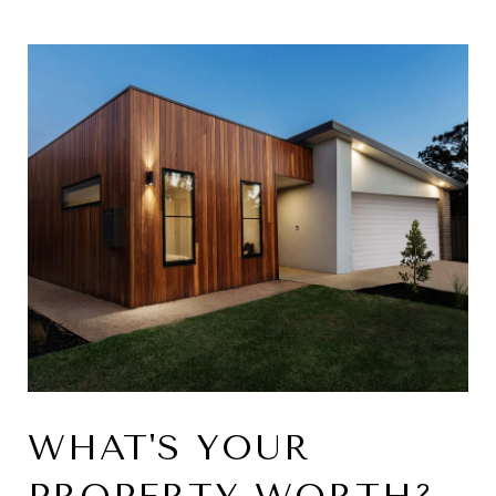
WHAT'S YOUR