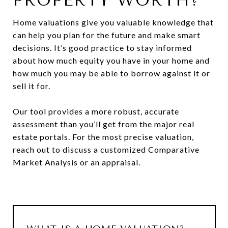
PROPERTY WORTH?
Home valuations give you valuable knowledge that
can help you plan for the future and make smart
decisions. It’s good practice to stay informed
about how much equity you have in your home and
how much you may be able to borrow against it or
sell it for.
Our tool provides a more robust, accurate
assessment than you’ll get from the major real
estate portals. For the most precise valuation,
reach out to discuss a customized Comparative
Market Analysis or an appraisal.