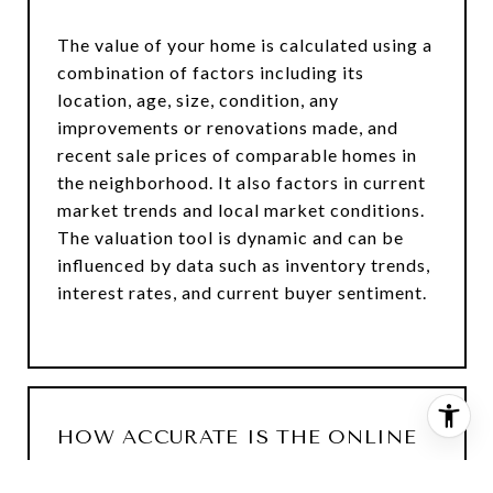
The value of your home is calculated using a
combination of factors including its
location, age, size, condition, any
improvements or renovations made, and
recent sale prices of comparable homes in
the neighborhood. It also factors in current
market trends and local market conditions.
The valuation tool is dynamic and can be
influenced by data such as inventory trends,
interest rates, and current buyer sentiment.
HOW ACCURATE IS THE ONLINE
HOME VALUATION?