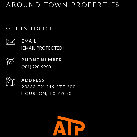
AROUND TOWN PROPERTIES
GET IN TOUCH
EMAIL
[EMAIL PROTECTED]
PHONE NUMBER
(281) 220-9960
ADDRESS
20333 TX-249 STE 200
HOUSTON, TX 77070