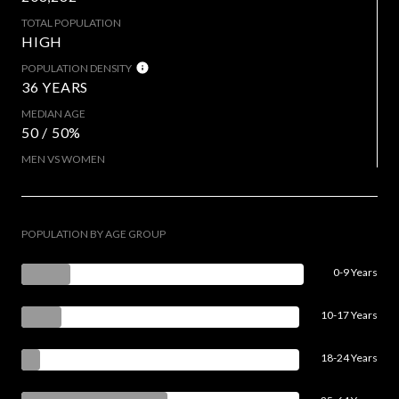
TOTAL POPULATION
HIGH
POPULATION DENSITY
36 YEARS
MEDIAN AGE
50 / 50%
MEN VS WOMEN
POPULATION BY AGE GROUP
0-9 Years
10-17 Years
18-24 Years