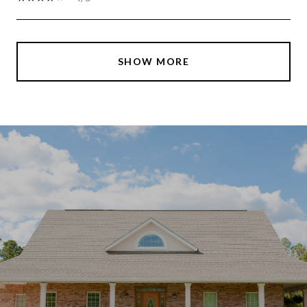
SHOW MORE