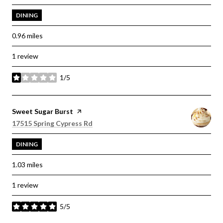
DINING
0.96
miles
1 review
1/5
stars
Visit the
Sweet Sugar Burst
page on Yelp
Search
on Google Maps
17515 Spring Cypress Rd
DINING
1.03
miles
1 review
5/5
stars