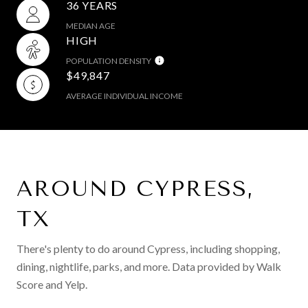
36 YEARS
MEDIAN AGE
HIGH
POPULATION DENSITY
$49,847
AVERAGE INDIVIDUAL INCOME
AROUND CYPRESS,
TX
There's plenty to do around Cypress, including shopping,
dining, nightlife, parks, and more. Data provided by Walk
Score and Yelp.