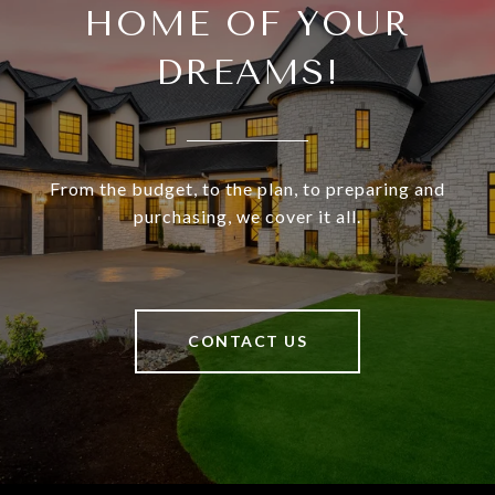
HOME OF YOUR
DREAMS!
From the budget, to the plan, to preparing and
purchasing, we cover it all.
CONTACT US