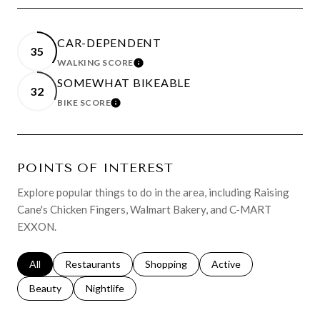
CAR-DEPENDENT
35
WALKING SCORE
LEARN MORE
SOMEWHAT BIKEABLE
32
BIKE SCORE
LEARN MORE
POINTS OF INTEREST
Explore popular things to do in the area, including Raising
Cane's Chicken Fingers, Walmart Bakery, and C-MART
EXXON.
Search businesses related to
All
Search businesses related to
Restaurants
Search businesses related to
Shopping
Search businesses relat
Active
Search businesses related to
Beauty
Search businesses related to
Nightlife