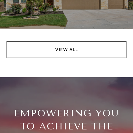
VIEW ALL
EMPOWERING YOU
TO ACHIEVE THE