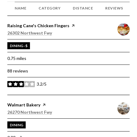
NAME
CATEGORY
DISTANCE
REVIEWS
Visit the
Raising Cane's Chicken Fingers
page on Yelp
Search
on Google Maps
26302 Northwest Fwy
DINING · $
0.75
miles
88 reviews
3.2/5
stars
Visit the
Walmart Bakery
page on Yelp
Search
on Google Maps
26270 Northwest Fwy
DINING