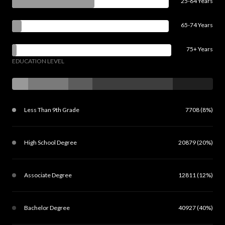
25-64 Years
65-74 Years
75+ Years
EDUCATION LEVEL
Less Than 9th Grade
7708 (8%)
High School Degree
20879 (20%)
Associate Degree
12811 (12%)
Bachelor Degree
40927 (40%)