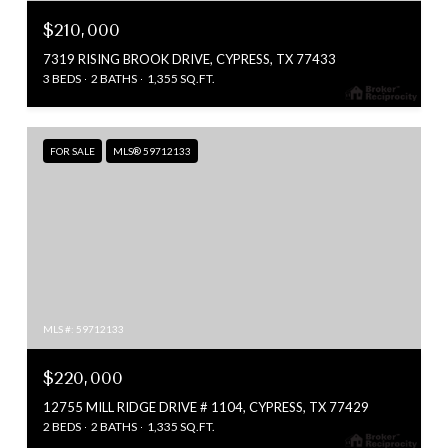
$210,000
7319 RISING BROOK DRIVE, CYPRESS, TX 77433
3 BEDS
2 BATHS
1,355 SQ.FT.
FOR SALE
MLS® 59712133
MLS #: 59712133
$220,000
12755 MILL RIDGE DRIVE # 1104, CYPRESS, TX 77429
2 BEDS
2 BATHS
1,335 SQ.FT.