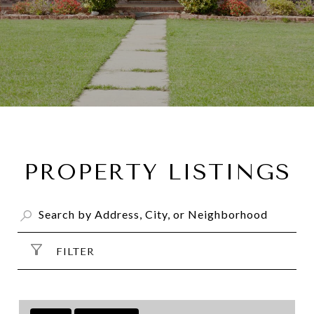
PROPERTY LISTINGS
FILTER