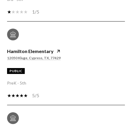
1/5
Hamilton Elementary
12050 Kluge, Cypress, TX, 77429
PUBLIC
PreK - 5th
5/5