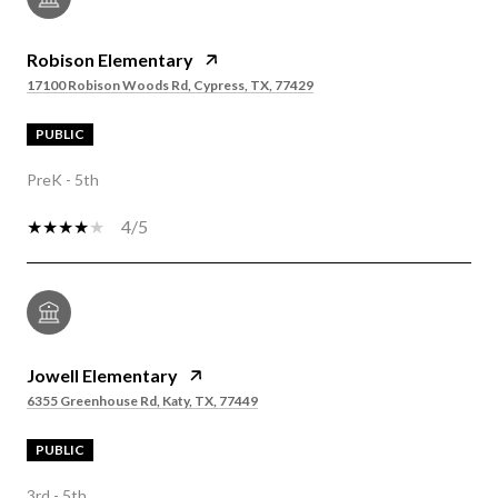
Robison Elementary
17100 Robison Woods Rd, Cypress, TX, 77429
PUBLIC
PreK - 5th
4/5
Jowell Elementary
6355 Greenhouse Rd, Katy, TX, 77449
PUBLIC
3rd - 5th