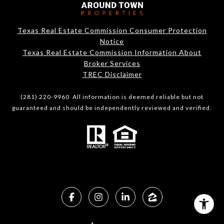
Texas Real Estate Commission Consumer Protection
Notice
Texas Real Estate Commission Information About
Broker Services​​​​​
​​​​​​​TREC Disclaimer
(281) 220-9960 All information is deemed reliable but not
guaranteed and should be independently reviewed and verified.