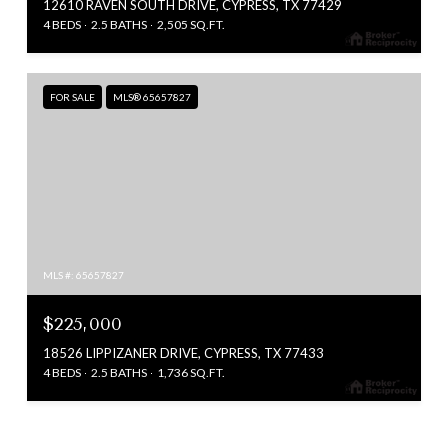
12610 RAVEN SOUTH DRIVE, CYPRESS, TX 77429
4 BEDS
2.5 BATHS
2,505 SQ.FT.
FOR SALE
MLS® 65657827
MLS #: 65657827
$225,000
18526 LIPPIZANER DRIVE, CYPRESS, TX 77433
4 BEDS
2.5 BATHS
1,736 SQ.FT.