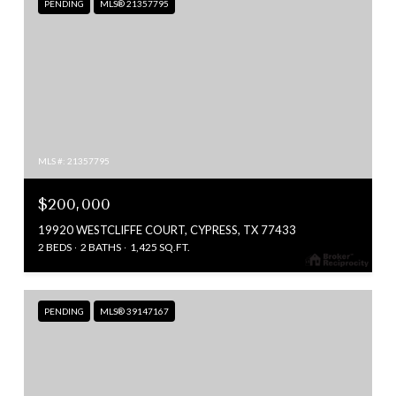
PENDING
MLS® 21357795
MLS #: 21357795
$200,000
19920 WESTCLIFFE COURT, CYPRESS, TX 77433
2 BEDS
2 BATHS
1,425 SQ.FT.
PENDING
MLS® 39147167