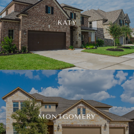
KATY
MONTGOMERY