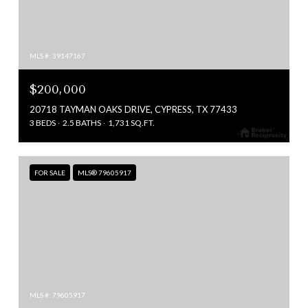
MLS #: 39147167
$200,000
20718 TAYMAN OAKS DRIVE, CYPRESS, TX 77433
3 BEDS
2.5 BATHS
1,731 SQ.FT.
FOR SALE
MLS® 79605917
MLS #: 79605917