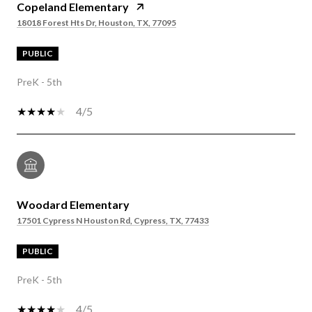
Copeland Elementary
18018 Forest Hts Dr, Houston, TX, 77095
PUBLIC
PreK - 5th
4/5
Woodard Elementary
17501 Cypress N Houston Rd, Cypress, TX, 77433
PUBLIC
PreK - 5th
4/5