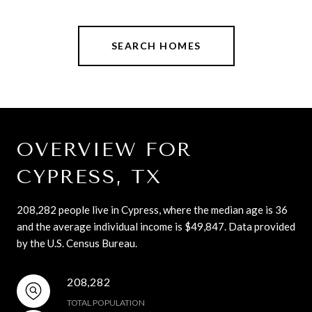
SEARCH HOMES
OVERVIEW FOR
CYPRESS, TX
208,282 people live in Cypress, where the median age is 36
and the average individual income is $49,847. Data provided
by the U.S. Census Bureau.
208,282
TOTAL POPULATION