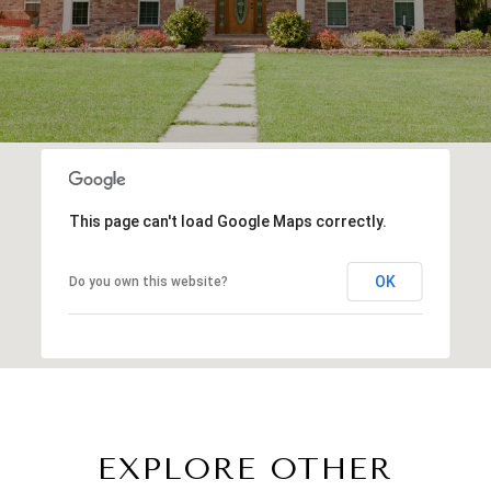
This page can't load Google Maps correctly.
OK
Do you own this website?
EXPLORE OTHER