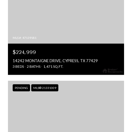
MLS #: 47139181
$224,999
14242 MONTAIGNE DRIVE, CYPRESS, TX 77429
3 BEDS
2 BATHS
1,471 SQ.FT.
PENDING
MLS® 21331009