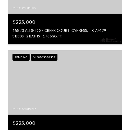
MLS #: 21331009
$225,000
15823 ALDRIDGE CREEK COURT, CYPRESS, TX 77429
3 BEDS
2 BATHS
1,456 SQ.FT.
PENDING
MLS® 65038957
MLS #: 65038957
$225,000