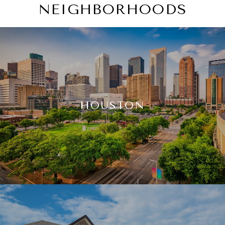
NEIGHBORHOODS
HOUSTON