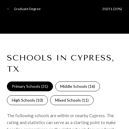
Graduate Degree
20251 (20%)
SCHOOLS IN CYPRESS,
TX
Primary Schools (
31
)
Middle Schools (
16
)
High Schools (
10
)
Mixed Schools (
11
)
The following schools are within or nearby Cypress. The
rating and statistics can serve as a starting point to make