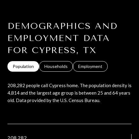
DEMOGRAPHICS AND
EMPLOYMENT DATA
FOR CYPRESS, TX
Population
Households
Employment
208,282 people call Cypress home. The population density is
4,814 and the largest age group is
between 25 and 64 years
old.
Data provided by the U.S. Census Bureau.
208,282