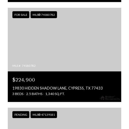
FOR SALE
MLS® 74180782
MLS #: 74180782
$224,900
19830 HIDDEN SHADOW LANE, CYPRESS, TX 77433
3 BEDS
2.5 BATHS
1,340 SQ.FT.
PENDING
MLS® 47139181