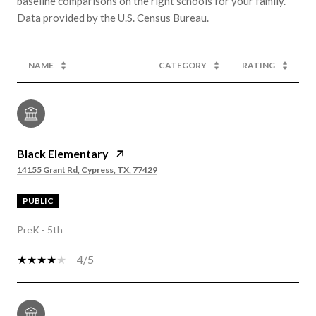
baseline comparisons on the right schools for your family.
NAME
CATEGORY
RATING
Black Elementary
14155 Grant Rd, Cypress, TX, 77429
PUBLIC
PreK - 5th
4/5