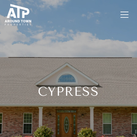
CYPRESS