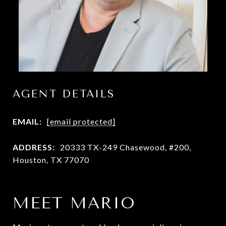
AGENT DETAILS
EMAIL:
[email protected]
ADDRESS:
20333 TX-249 Chasewood, #200,
Houston, TX 77070
MEET MARIO