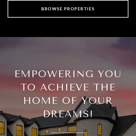
BROWSE PROPERTIES
EMPOWERING YOU
TO ACHIEVE THE
HOME OF YOUR
DREAMS!