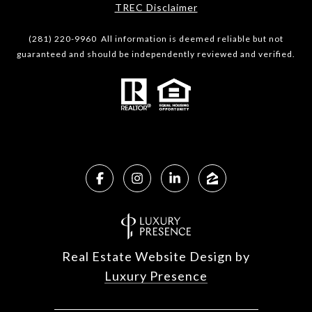
​​​​​​​TREC Disclaimer
(281) 220-9960 All information is deemed reliable but not
guaranteed and should be independently reviewed and verified.
Real Estate Website Design by
Luxury Presence