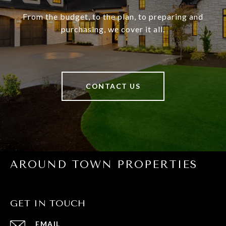
From the budget, to the plan, to preparing and
purchasing, we cover it all.
CONTACT US
AROUND TOWN PROPERTIES
GET IN TOUCH
EMAIL