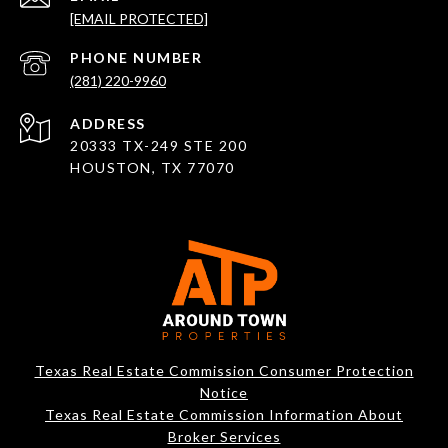
[EMAIL PROTECTED]
PHONE NUMBER
(281) 220-9960
ADDRESS
20333 TX-249 STE 200
HOUSTON, TX 77070
Texas Real Estate Commission Consumer Protection
Notice
Texas Real Estate Commission Information About
Broker Services​​​​​