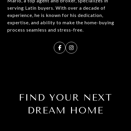
Mario, a top agent and broker, specializes in
serving Latin buyers. With over a decade of
experience, he is known for his dedication,
expertise, and ability to make the home-buying
process seamless and stress-free.
FIND YOUR NEXT
DREAM HOME