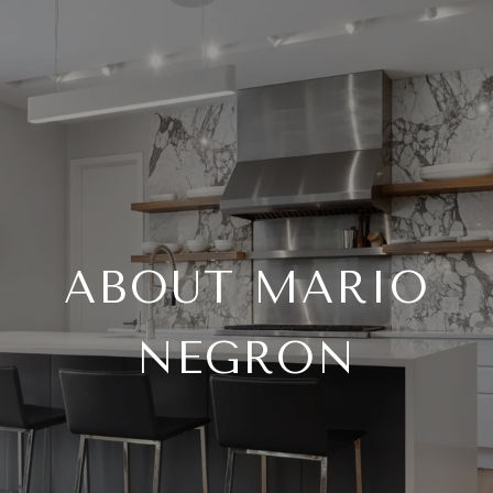
ABOUT MARIO
NEGRON